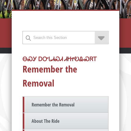
ᎾᏍᎩ ᎠᏅᏓᏗᏍᏗ ᏗᎨᏥᎧᎲᏍᏒᎢ
Remember the
Removal
Remember the Removal
About The Ride