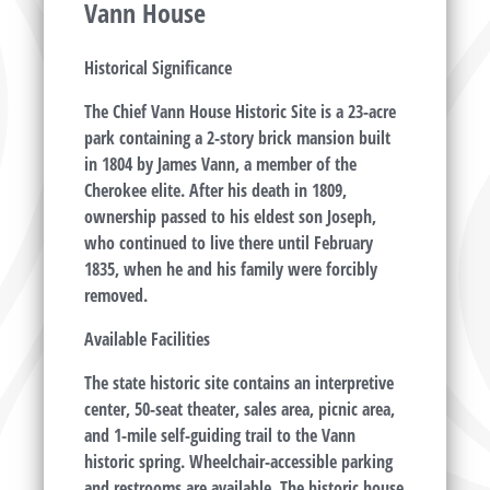
Vann House
Historical Significance
The Chief Vann House Historic Site is a 23-acre
park containing a 2-story brick mansion built
in 1804 by James Vann, a member of the
Cherokee elite. After his death in 1809,
ownership passed to his eldest son Joseph,
who continued to live there until February
1835, when he and his family were forcibly
removed.
Available Facilities
The state historic site contains an interpretive
center, 50-seat theater, sales area, picnic area,
and 1-mile self-guiding trail to the Vann
historic spring. Wheelchair-accessible parking
and restrooms are available. The historic house