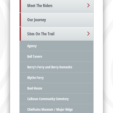
Meet The Riders
Our Journey
Sites On The Trail
Agency
Bell Tavern
Berry’s Ferry and Berry Homesite
Blythe Ferry
Buel House
Calhoun Community Cemetery
Chieftains Museum / Major Ridge