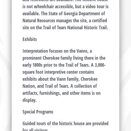
is not wheelchair accessible, but a video tour is
available. The State of Georgia Department of
Natural Resources manages the site, a certified
site on the Trail of Tears National Historic Trail.
Exhibits
Interpretation focuses on the Vanns, a
prominent Cherokee family living there in the
early 1800s prior to the Trail of Tears. A 3,000-
square foot interpretive center contains
exhibits about the Vann family, Cherokee
Nation, and Trail of Tears. A collection of
artifacts, furnishings, and other items is on
display.
Special Programs
Guided tours of the historic house are provided
for all visitors.