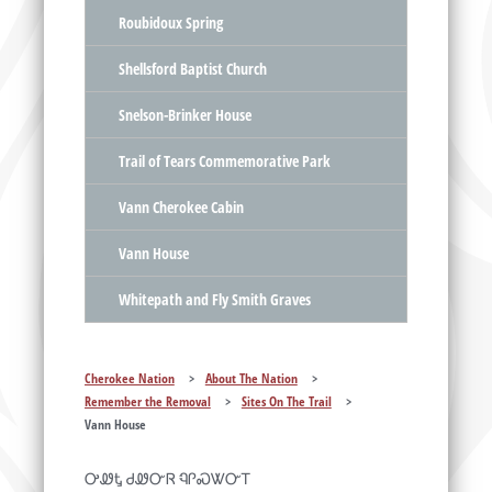
Roubidoux Spring
Shellsford Baptist Church
Snelson-Brinker House
Trail of Tears Commemorative Park
Vann Cherokee Cabin
Vann House
Whitepath and Fly Smith Graves
Cherokee Nation
>
About The Nation
>
Remember the Removal
>
Sites On The Trail
>
Vann House
ᎤᏪᎿ ᏧᏪᏅᏒ ᏄᎵᏍᏔᏅᎢ