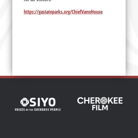
https://gastateparks.org/ChiefVannHouse