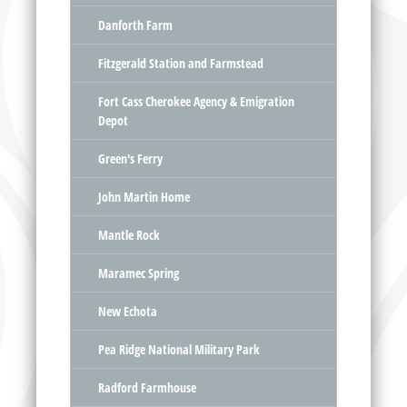
Danforth Farm
Fitzgerald Station and Farmstead
Fort Cass Cherokee Agency & Emigration
Depot
Green's Ferry
John Martin Home
Mantle Rock
Maramec Spring
New Echota
Pea Ridge National Military Park
Radford Farmhouse