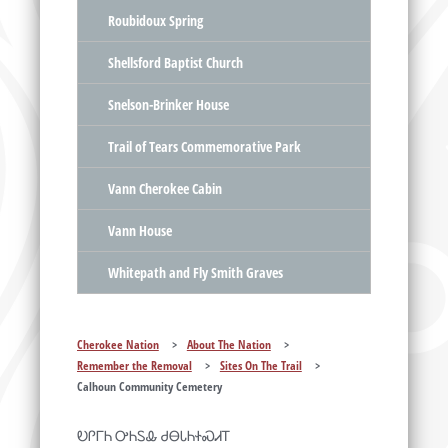
Roubidoux Spring
Shellsford Baptist Church
Snelson-Brinker House
Trail of Tears Commemorative Park
Vann Cherokee Cabin
Vann House
Whitepath and Fly Smith Graves
Cherokee Nation
>
About The Nation
>
Remember the Removal
>
Sites On The Trail
>
Calhoun Community Cemetery
ᎧᎵᎱᏂ ᎤᏂᏚᎲ ᏧᎾᏓᏂᏐᏍᏗᎢ