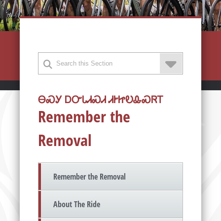
ᎾᏍᎩ ᎠᏅᏓᏗᏍᏗ ᏗᎨᏥᎧᎲᏍᏒᎢ
Remember the
Removal
Remember the Removal
About The Ride