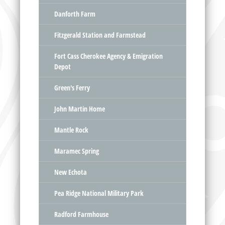
Danforth Farm
Fitzgerald Station and Farmstead
Fort Cass Cherokee Agency & Emigration
Depot
Green's Ferry
John Martin Home
Mantle Rock
Maramec Spring
New Echota
Pea Ridge National Military Park
Radford Farmhouse