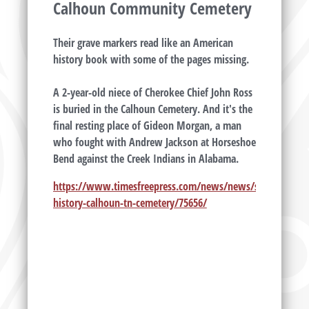
Calhoun Community Cemetery
Their grave markers read like an American
history book with some of the pages missing.
A 2-year-old niece of Cherokee Chief John Ross
is buried in the Calhoun Cemetery. And it's the
final resting place of Gideon Morgan, a man
who fought with Andrew Jackson at Horseshoe
Bend against the Creek Indians in Alabama.
https://www.timesfreepress.com/news/news/story/2012/ap
history-calhoun-tn-cemetery/75656/