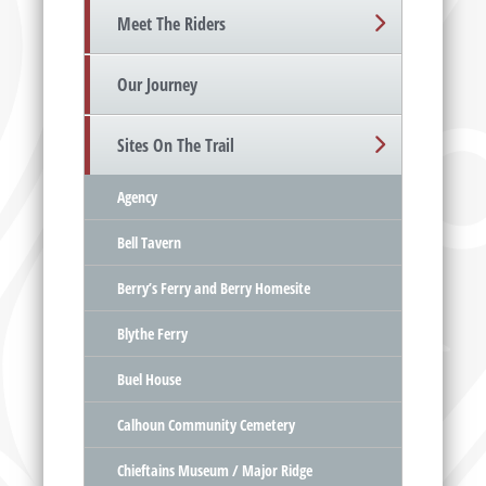
Meet The Riders
Our Journey
Sites On The Trail
Agency
Bell Tavern
Berry’s Ferry and Berry Homesite
Blythe Ferry
Buel House
Calhoun Community Cemetery
Chieftains Museum / Major Ridge