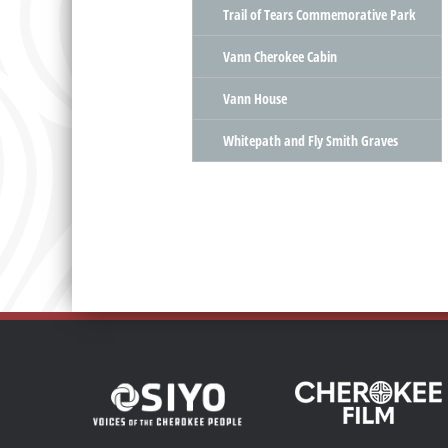
Trail of Tears Commemorative Park
Vann Cherokee Cabin
Vann House
Whitepath and Fly Smith Graves