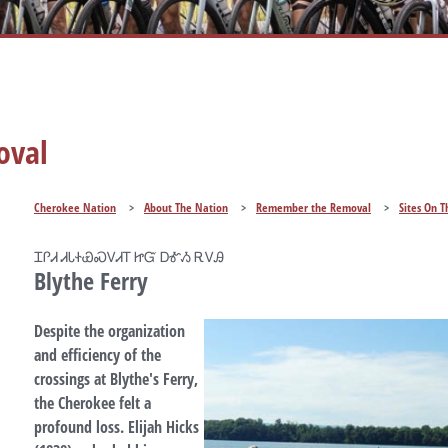
oval
Cherokee Nation
>
About The Nation
>
Remember the Removal
>
Sites On T
ᏆᎵᏗ ᏗᏓᏐᏯᏍᏙᏗᎢ ᏥᏳ ᎠᎹᏱ ᎡᏙᎯ
Blythe Ferry
Despite the organization
and efficiency of the
crossings at Blythe's Ferry,
the Cherokee felt a
profound loss. Elijah Hicks