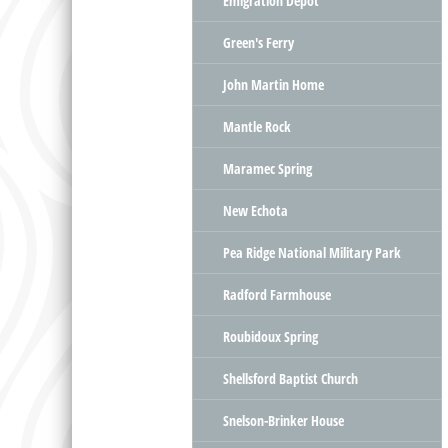
Emigration Depot
Green's Ferry
John Martin Home
Mantle Rock
Maramec Spring
New Echota
Pea Ridge National Military Park
Radford Farmhouse
Roubidoux Spring
Shellsford Baptist Church
Snelson-Brinker House