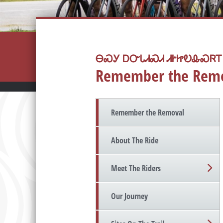
ᎾᏍᎩ ᎠᏅᏓᏗᏍᏗ ᏗᎨᏥᎧᎲᏍᏒᎢ
Remember the Rem
Remember the Removal
About The Ride
Meet The Riders
Our Journey