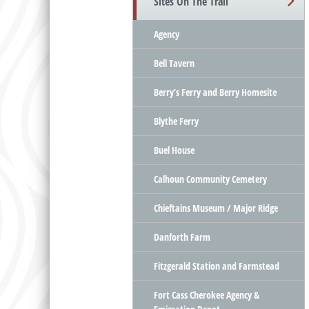
Sites On The Trail
Agency
Bell Tavern
Berry’s Ferry and Berry Homesite
Blythe Ferry
Buel House
Calhoun Community Cemetery
Chieftains Museum / Major Ridge
Danforth Farm
Fitzgerald Station and Farmstead
Fort Cass Cherokee Agency &