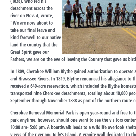
(1838), who led his
detachment across the
river on Nov. 4, wrote,
"We are now about to
take our final leave and
kind farewell to our native
land the country that the
Great Spirit gave our
Fathers, we are on the eve of leaving the Country that gave us birt
In 1809, Cherokee William Blythe gained authorization to operate a
and Hiwassee Rivers. In 1819, Blythe renounced his allegiance to 
received a 640-acre reservation, which included the Blythe homeste
transported nine Cherokee detachments, totaling about 10,000 peo
September through November 1838 as part of the northern route of 
Cherokee Removal Memorial Park is open year-round and free to the 
park anytime, however, should one want to see the visitors center
10:00 am- 5:00 pm. A boardwalk leads to a wildlife overlook shelte
views of the river and Jolly’s Island. A granite wall dedicated to t