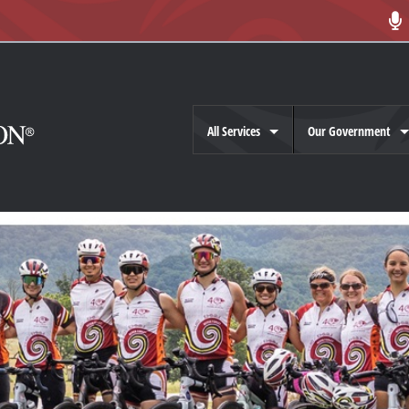
All Services
Our Government