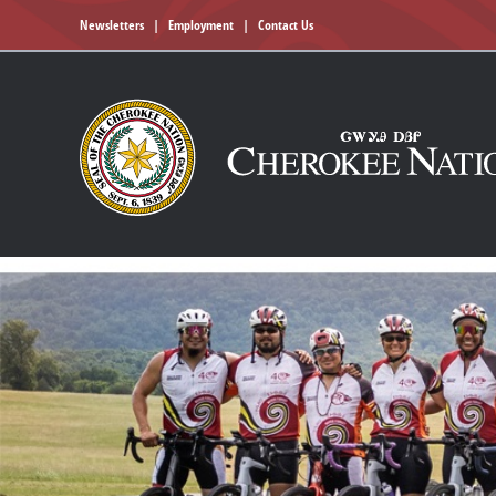
Newsletters
|
Employment
|
Contact Us