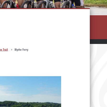
he Trail
>
Blythe Ferry