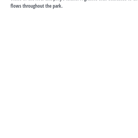
flows throughout the park.