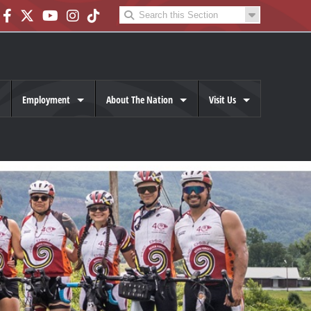
Employment
About The Nation
Visit Us