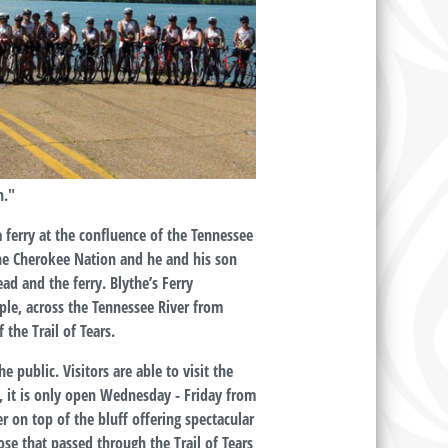
h."
 ferry at the confluence of the Tennessee
the Cherokee Nation and he and his son
ad and the ferry. Blythe’s Ferry
ple, across the Tennessee River from
the Trail of Tears.
public. Visitors are able to visit the
, it is only open Wednesday - Friday from
r on top of the bluff offering spectacular
hose that passed through the Trail of Tears