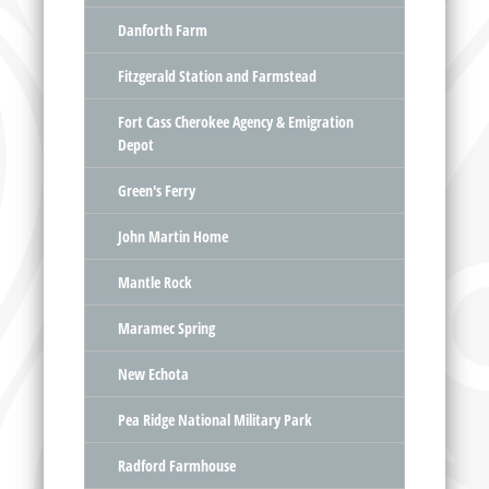
Danforth Farm
Fitzgerald Station and Farmstead
Fort Cass Cherokee Agency & Emigration
Depot
Green's Ferry
John Martin Home
Mantle Rock
Maramec Spring
New Echota
Pea Ridge National Military Park
Radford Farmhouse