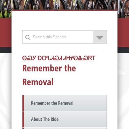
ᎾᏍᎩ ᎠᏅᏓᏗᏍᏗ ᏗᎨᏥᎧᎲᏍᏒᎢ
Remember the
Removal
Remember the Removal
About The Ride