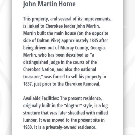
John Martin Home
This property, and several of its improvements,
is linked to Cherokee leader John Martin.
Martin built the main house (on the opposite
side of Dalton Pike) approximately 1835 after
being driven out of Murray County, Georgia.
Martin, who has been described as "a
distinguished judge in the courts of the
Cherokee Nation, and also the national
treasurer," was forced to sell his property in
1837, just prior to the Cherokee Removal.
Available Facilities: The present residence,
originally built in the "dogtrot" style, is a log
structure that was later sheathed with milled
lumber. It was moved to the present site in
1950. It is a privately-owned residence.