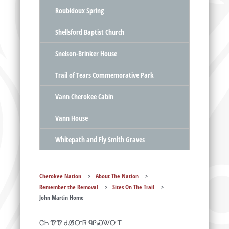
Roubidoux Spring
Shellsford Baptist Church
Snelson-Brinker House
Trail of Tears Commemorative Park
Vann Cherokee Cabin
Vann House
Whitepath and Fly Smith Graves
Cherokee Nation
>
About The Nation
>
Remember the Removal
>
Sites On The Trail
>
John Martin Home
ᏣᏂ ᏡᏡ ᏧᏪᏅᏒ ᏄᎵᏍᏔᏅᎢ