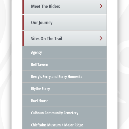
Meet The Riders
Our Journey
Sites On The Trail
Agency
Bell Tavern
Berry’s Ferry and Berry Homesite
Blythe Ferry
Buel House
Calhoun Community Cemetery
Chieftains Museum / Major Ridge