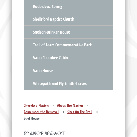
Roubidoux Spring
Shellsford Baptist Church
Snelson-Brinker House
Trail of Tears Commemorative Park
Vann Cherokee Cabin
Vann House
Whitepath and Fly Smith Graves
Cherokee Nation
>
About The Nation
>
Remember the Removal
>
Sites On The Trail
>
Buel House
ᏈᎵ ᏧᏪᏅᏒ ᏄᎵᏍᏔᏅᎢ