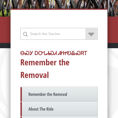
ᎾᏍᎩ ᎠᏅᏓᏗᏍᏗ ᏗᎨᏥᎧᎲᏍᏒᎢ
Remember the
Removal
Remember the Removal
About The Ride