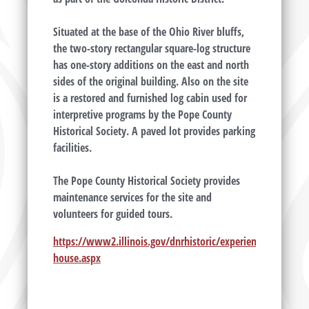
Situated at the base of the Ohio River bluffs,
the two-story rectangular square-log structure
has one-story additions on the east and north
sides of the original building. Also on the site
is a restored and furnished log cabin used for
interpretive programs by the Pope County
Historical Society. A paved lot provides parking
facilities.
The Pope County Historical Society provides
maintenance services for the site and
volunteers for guided tours.
https://www2.illinois.gov/dnrhistoric/experience/sites/so
house.aspx