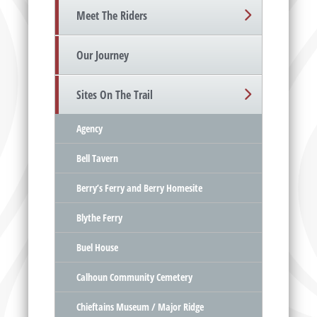
Meet The Riders
Our Journey
Sites On The Trail
Agency
Bell Tavern
Berry’s Ferry and Berry Homesite
Blythe Ferry
Buel House
Calhoun Community Cemetery
Chieftains Museum / Major Ridge