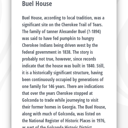
Buel House
Buel House, according to local tradition, was a
significant site on the Cherokee Trail of Tears.
The family of tanner Alexander Buel (?-1894)
was said to have fed pumpkin to hungry
Cherokee Indians being driven west by the
federal government in 1838. The story is
probably not true, however, since records
indicate that the house was built in 1840. Still,
it is a historically significant structure, having
been continuously occupied by generations of
one family for 146 years. There are indications
that over the years Cherokee stopped at
Golconda to trade while journeying to visit
their former homes in Georgia. The Buel House,
along with much of Golconda, was listed on
the National Register of Historic Places in 1976,
as part of the Golconda Historic District.