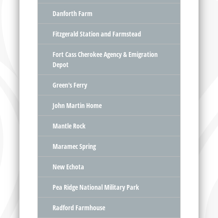
Danforth Farm
Fitzgerald Station and Farmstead
Fort Cass Cherokee Agency & Emigration
Depot
Green's Ferry
John Martin Home
Mantle Rock
Maramec Spring
New Echota
Pea Ridge National Military Park
Radford Farmhouse