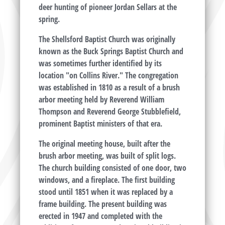
deer hunting of pioneer Jordan Sellars at the
spring.
The Shellsford Baptist Church was originally
known as the Buck Springs Baptist Church and
was sometimes further identified by its
location "on Collins River." The congregation
was established in 1810 as a result of a brush
arbor meeting held by Reverend William
Thompson and Reverend George Stubblefield,
prominent Baptist ministers of that era.
The original meeting house, built after the
brush arbor meeting, was built of split logs.
The church building consisted of one door, two
windows, and a fireplace. The first building
stood until 1851 when it was replaced by a
frame building. The present building was
erected in 1947 and completed with the