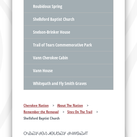
Roubidoux Spring
Shellsford Baptist Church
Snelson-Brinker House
Trail of Tears Commemorative Park
Vann Cherokee Cabin
Vann House
Whitepath and Fly Smith Graves
Cherokee Nation
>
About The Nation
>
Remember the Removal
>
Sites On The Trail
>
Shellsford Baptist Church
ᎤᏯᏍᎩᏧᎾᏱ ᏗᎾᏓᏬᏍᎩ ᏧᏂᎳᏫᏍᏗᎢ