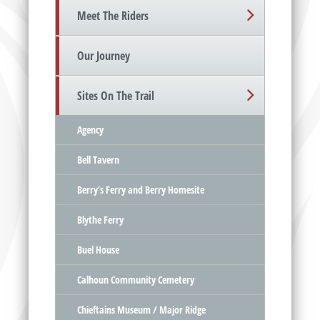
Meet The Riders
Our Journey
Sites On The Trail
Agency
Bell Tavern
Berry’s Ferry and Berry Homesite
Blythe Ferry
Buel House
Calhoun Community Cemetery
Chieftains Museum / Major Ridge