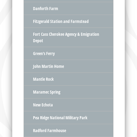
Danforth Farm
Fitzgerald Station and Farmstead
Fort Cass Cherokee Agency & Emigration
Depot
Green's Ferry
John Martin Home
Mantle Rock
Maramec Spring
New Echota
Pea Ridge National Military Park
Radford Farmhouse