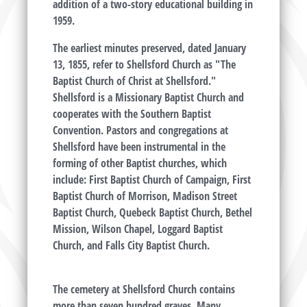
addition of a two-story educational building in
1959.
The earliest minutes preserved, dated January
13, 1855, refer to Shellsford Church as "The
Baptist Church of Christ at Shellsford."
Shellsford is a Missionary Baptist Church and
cooperates with the Southern Baptist
Convention. Pastors and congregations at
Shellsford have been instrumental in the
forming of other Baptist churches, which
include: First Baptist Church of Campaign, First
Baptist Church of Morrison, Madison Street
Baptist Church, Quebeck Baptist Church, Bethel
Mission, Wilson Chapel, Loggard Baptist
Church, and Falls City Baptist Church.
The cemetery at Shellsford Church contains
more than seven hundred graves. Many