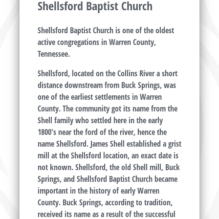
Shellsford Baptist Church
Shellsford Baptist Church is one of the oldest
active congregations in Warren County,
Tennessee.
Shellsford, located on the Collins River a short
distance downstream from Buck Springs, was
one of the earliest settlements in Warren
County. The community got its name from the
Shell family who settled here in the early
1800's near the ford of the river, hence the
name Shellsford. James Shell established a grist
mill at the Shellsford location, an exact date is
not known. Shellsford, the old Shell mill, Buck
Springs, and Shellsford Baptist Church became
important in the history of early Warren
County. Buck Springs, according to tradition,
received its name as a result of the successful