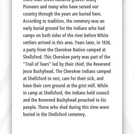
Pioneers and many who have served our
country through the years are buried here.
According to tradition, the cemetery was an
early burial ground for the Indians who had
camps on both sides of the river before White
settlers arrived in this area. Years later, in 1838,
a party from the Cherokee Nation camped at
Shellsford. This Cherokee party was part of the
"Trail of Tears" led by their chief, the Reverend
Jesse Bushyhead. The Cherokee Indians camped
at Shellsford to rest, care for their sick, and
have their corn ground at the grist mill. While
in camp at Shellsford, the Indians held council
and the Reverend Bushyhead preached to his
people. Those who died during this time were
buried in the Shellsford cemetery.