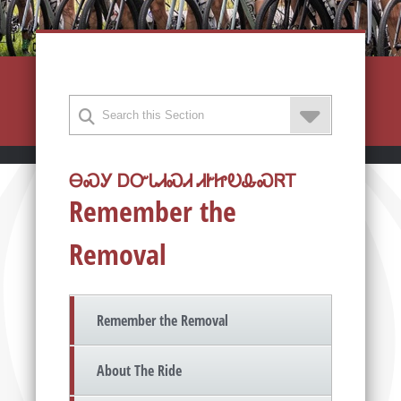
ᎾᏍᎩ ᎠᏅᏓᏗᏍᏗ ᏗᎨᏥᎧᎲᏍᏒᎢ
Remember the
Removal
Remember the Removal
About The Ride