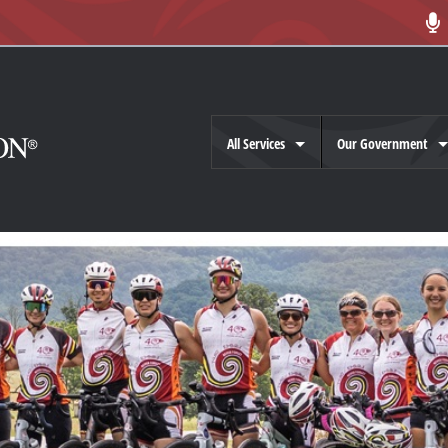
All Services
Our Government