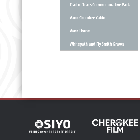
Trail of Tears Commemorative Park
Vann Cherokee Cabin
Vann House
Whitepath and Fly Smith Graves