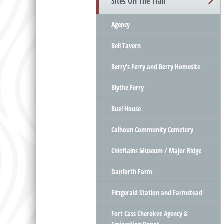
Sites On The Trail
Agency
Bell Tavern
Berry’s Ferry and Berry Homesite
Blythe Ferry
Buel House
Calhoun Community Cemetery
Chieftains Museum / Major Ridge
Danforth Farm
Fitzgerald Station and Farmstead
Fort Cass Cherokee Agency &