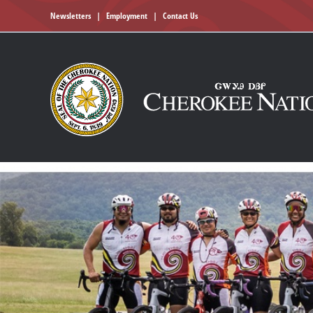
Newsletters
|
Employment
|
Contact Us