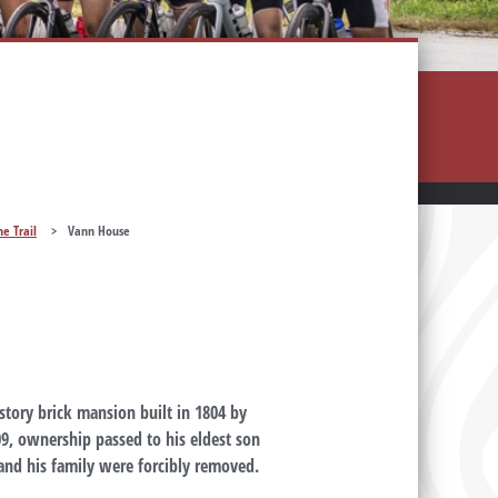
he Trail
>
Vann House
-story brick mansion built in 1804 by
09, ownership passed to his eldest son
and his family were forcibly removed.