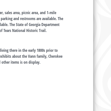
er, sales area, picnic area, and 1-mile
e parking and restrooms are available. The
ailable. The State of Georgia Department
f Tears National Historic Trail.
ving there in the early 1800s prior to
s exhibits about the Vann family, Cherokee
d other items is on display.