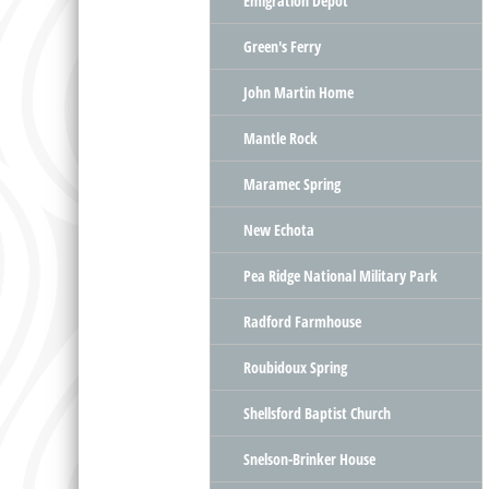
Emigration Depot
Green's Ferry
John Martin Home
Mantle Rock
Maramec Spring
New Echota
Pea Ridge National Military Park
Radford Farmhouse
Roubidoux Spring
Shellsford Baptist Church
Snelson-Brinker House