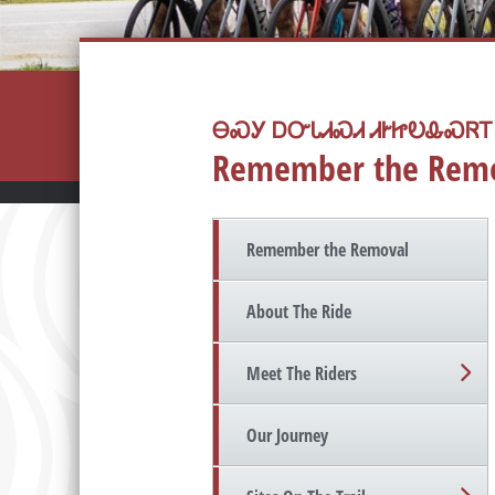
ᎾᏍᎩ ᎠᏅᏓᏗᏍᏗ ᏗᎨᏥᎧᎲᏍᏒᎢ
Remember the Rem
Remember the Removal
About The Ride
Meet The Riders
Our Journey