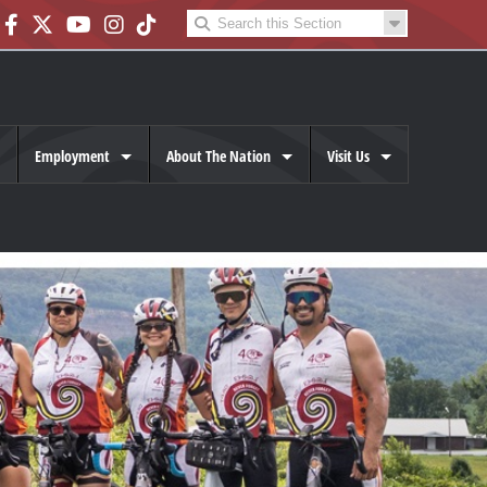
Employment
About The Nation
Visit Us