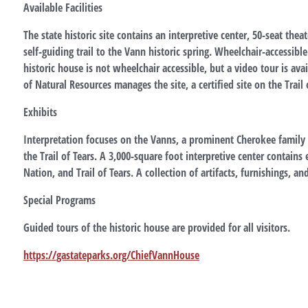
Available Facilities
The state historic site contains an interpretive center, 50-seat theat
self-guiding trail to the Vann historic spring. Wheelchair-accessibl
historic house is not wheelchair accessible, but a video tour is av
of Natural Resources manages the site, a certified site on the Trail o
Exhibits
Interpretation focuses on the Vanns, a prominent Cherokee family li
the Trail of Tears. A 3,000-square foot interpretive center contain
Nation, and Trail of Tears. A collection of artifacts, furnishings, an
Special Programs
Guided tours of the historic house are provided for all visitors.
https://gastateparks.org/ChiefVannHouse