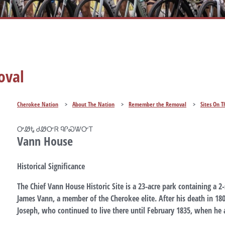
oval
Cherokee Nation
>
About The Nation
>
Remember the Removal
>
Sites On T
ᎤᏪᎿ ᏧᏪᏅᏒ ᏄᎵᏍᏔᏅᎢ
Vann House
Historical Significance
The Chief Vann House Historic Site is a 23-acre park containing a 2
James Vann, a member of the Cherokee elite. After his death in 18
Joseph, who continued to live there until February 1835, when he 