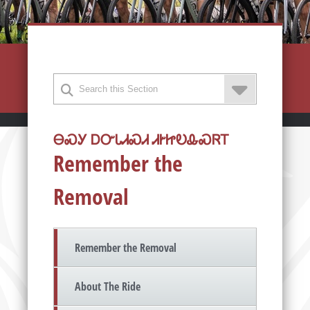
ᎾᏍᎩ ᎠᏅᏓᏗᏍᏗ ᏗᎨᏥᎧᎲᏍᏒᎢ
Remember the
Removal
Remember the Removal
About The Ride