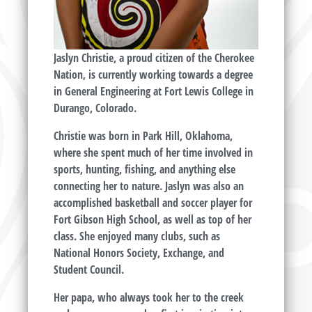
Jaslyn Christie, a proud citizen of the Cherokee
Nation, is currently working towards a degree
in General Engineering at Fort Lewis College in
Durango, Colorado.
Christie was born in Park Hill, Oklahoma,
where she spent much of her time involved in
sports, hunting, fishing, and anything else
connecting her to nature. Jaslyn was also an
accomplished basketball and soccer player for
Fort Gibson High School, as well as top of her
class. She enjoyed many clubs, such as
National Honors Society, Exchange, and
Student Council.
Her papa, who always took her to the creek