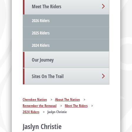
Meet The Riders
2026 Riders
2025 Riders
2024 Riders
Our Journey
Sites On The Trail
Cherokee Nation
>
About The Nation
>
Remember the Removal
>
Meet The Riders
>
2024 Riders
>
Jaslyn Christie
Jaslyn Christie