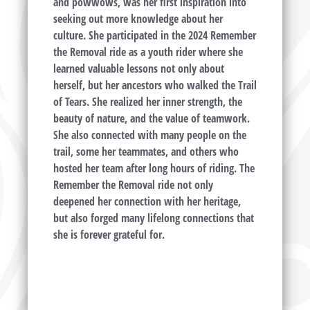
and powwows, was her first inspiration into
seeking out more knowledge about her
culture. She participated in the 2024 Remember
the Removal ride as a youth rider where she
learned valuable lessons not only about
herself, but her ancestors who walked the Trail
of Tears. She realized her inner strength, the
beauty of nature, and the value of teamwork.
She also connected with many people on the
trail, some her teammates, and others who
hosted her team after long hours of riding. The
Remember the Removal ride not only
deepened her connection with her heritage,
but also forged many lifelong connections that
she is forever grateful for.